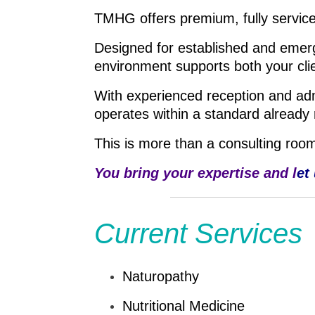
TMHG offers premium, fully service
Designed for established and emerg
environment supports both your cli
With experienced reception and admin
operates within a standard already 
This is more than a consulting room,
You bring your expertise and l
et
Current Services
Naturopathy
Nutritional Medicine