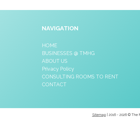
NAVIGATION
HOME
BUSINESSES @ TMHG
ABOUT US
Privacy Policy
CONSULTING ROOMS TO RENT
CONTACT
Sitemap
| 2016 - 2026 © The 