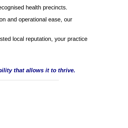
ecognised health precincts.
on and operational ease, our
sted local reputation, your practice
ity that allows it to thrive.