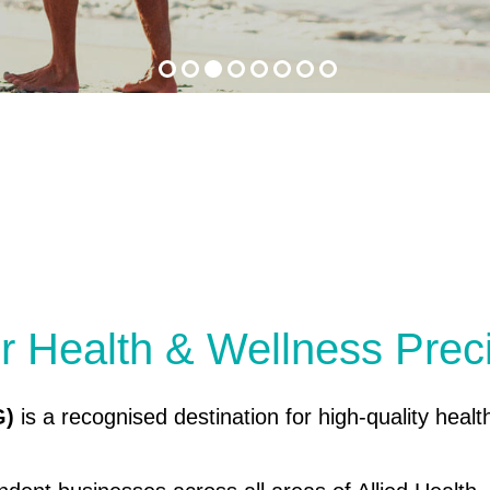
r Health & Wellness Prec
G)
is a recognised destination for high-quality healt