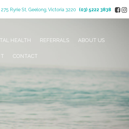
275 Ryrie St, Geelong, Victoria 3220
(03) 5222 3838
TAL HEALTH
REFERRALS
ABOUT US
NT
CONTACT