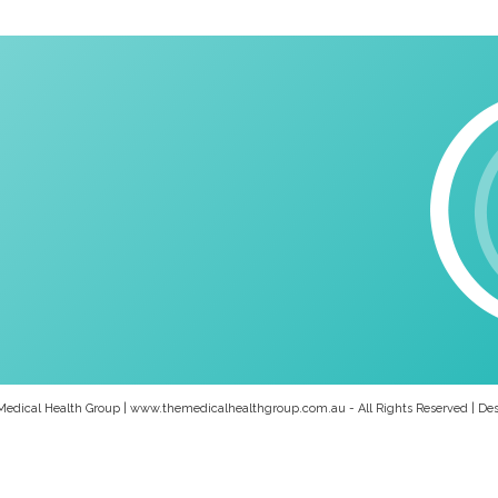
Medical Health Group | www.themedicalhealthgroup.com.au - All Rights Reserved | De