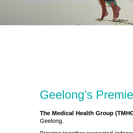
Geelong’s Premie
The Medical Health Group (TMH
Geelong.