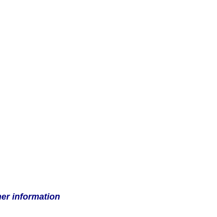
her information