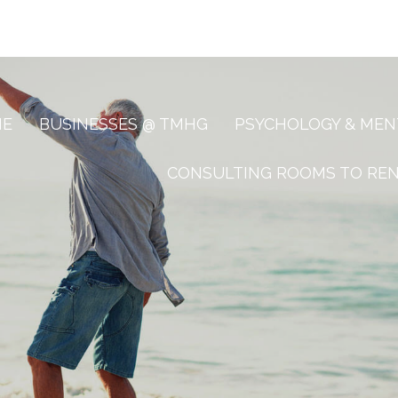
ME
BUSINESSES @ TMHG
PSYCHOLOGY & MEN
CONSULTING ROOMS TO RE