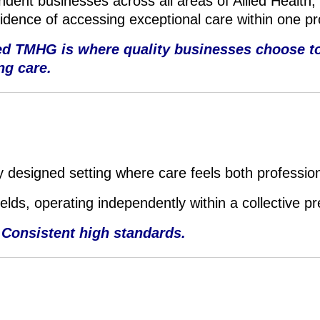
dent businesses across all areas of Allied Health,
fidence of accessing exceptional care within one p
ted TMHG is where quality businesses choose to
ng care.
 designed setting where care feels both professio
fields, operating independently within a collective p
 Consistent high standards.