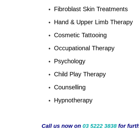
Fibroblast Skin Treatments
Hand & Upper Limb Therapy
Cosmetic Tattooing
Occupational Therapy
Psychology
Child Play Therapy
Counselling
Hypnotherapy
Call us now on
03 5222 3838
for furt