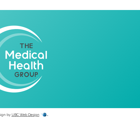
sign by
UBC Web Design