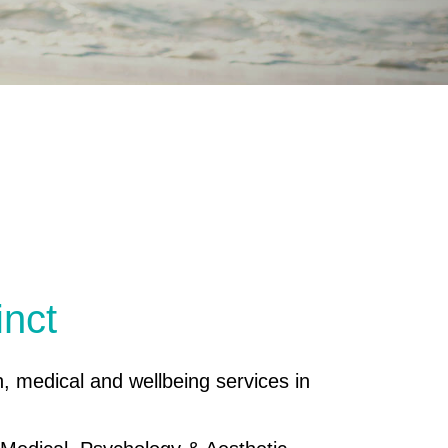
inct
h, medical and wellbeing services in