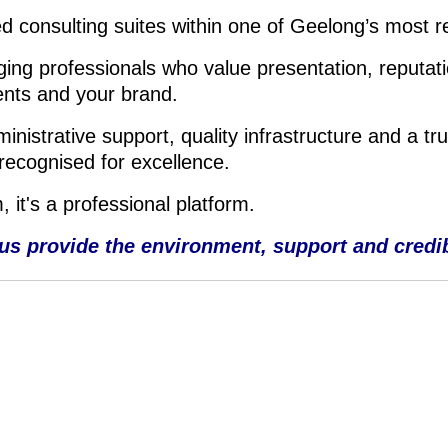
d consulting suites within one of Geelong’s most r
ing professionals who value presentation, reputati
ents and your brand.
istrative support, quality infrastructure and a tru
recognised for excellence.
 it's a professional platform.
 us provide the environment, support and credibil