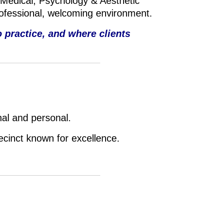
 Medical, P
sychology & A
esthetic
rofessional, welcoming environment.
 practice, and where clients
nal and personal.
recinct known for excellence.