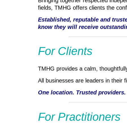
Bringing together respected indepen
fields, TMHG offers clients the con
Established, reputable and trus
know they will receive outstandi
For Clients
TMHG provides a calm, thoughtfully
All businesses are leaders in their 
One location. Trusted providers.
For Practitioners