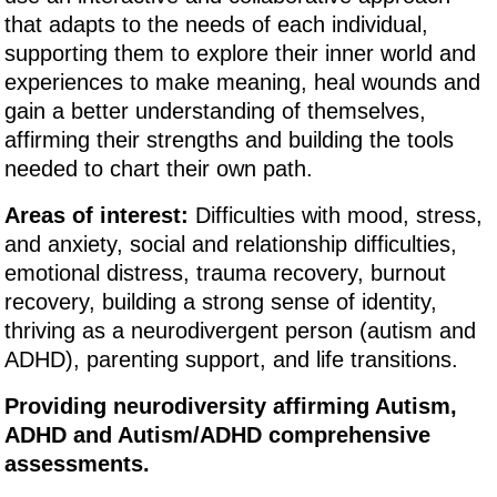
that adapts to the needs of each individual,
supporting them to explore their inner world and
experiences to make meaning, heal wounds and
gain a better understanding of themselves,
affirming their strengths and building the tools
needed to chart their own path.
Areas of interest:
Difficulties with mood, stress,
and anxiety, social and relationship difficulties,
emotional distress, trauma recovery, burnout
recovery, building a strong sense of identity,
thriving as a neurodivergent person (autism and
ADHD), parenting support, and life transitions.
Providing neurodiversity affirming Autism,
ADHD and Autism/ADHD comprehensive
assessments.