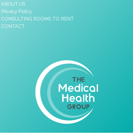
ABOUT US
Privacy Policy
CONSULTING ROOMS TO RENT
CONTACT