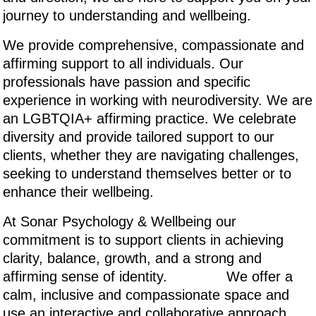
journey to understanding and wellbeing.
We provide comprehensive, compassionate and
affirming support to all individuals. Our
professionals have passion and specific
experience in working with neurodiversity. We are
an LGBTQIA+ affirming practice. We celebrate
diversity and provide tailored support to our
clients, whether they are navigating challenges,
seeking to understand themselves better or to
enhance their wellbeing.
At Sonar Psychology & Wellbeing our
commitment is to support clients in achieving
clarity, balance, growth, and a strong and
affirming sense of identity. We offer a
calm, inclusive and compassionate space and
use an interactive and collaborative approach