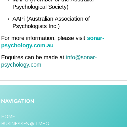
Psychological Society)
AAPi (Australian Association of
Psychologists Inc.)
For more information, please visit
sonar-
psychology.com.au
Enquires can be made at
info@sonar-
psychology.com
NAVIGATION
HOME
BUSINESSES @ TMHG