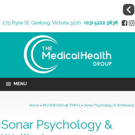
275 Ryrie St, Geelong, Victoria 3220
(03) 5222 3838
MENU
Home
»
BUSINESSES @ TMHG
»
Sonar Psychology & Wellbeing
Sonar Psychology &