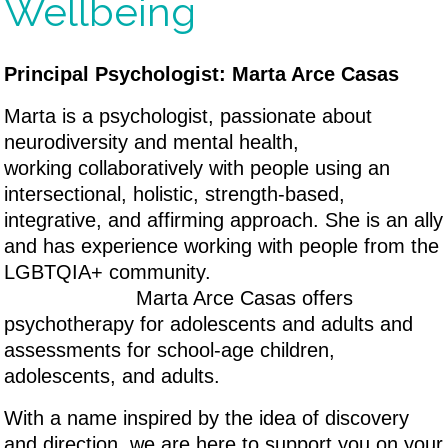
Wellbeing
Principal Psychologist: Marta Arce Casas
Marta is a psychologist, passionate about
neurodiversity and mental health,
working collaboratively with people using an
intersectional, holistic, strength-based,
integrative, and affirming approach. She is an ally
and has experience working with people from the
LGBTQIA+ community.
Marta Arce Casas offers
psychotherapy for adolescents and adults and
assessments for school-age children,
adolescents, and adults.
With a name inspired by the idea of discovery
and direction, we are here to support you on your