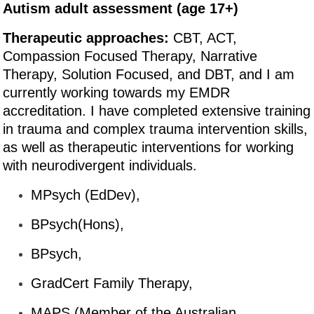
Autism adult assessment (age 17+)
Therapeutic approaches:
CBT, ACT,
Compassion Focused Therapy, Narrative
Therapy, Solution Focused, and DBT, and I am
currently working towards my EMDR
accreditation. I have completed extensive training
in trauma and complex trauma intervention skills,
as well as therapeutic interventions for working
with neurodivergent individuals.
MPsych (EdDev),
BPsych(Hons),
BPsych,
GradCert Family Therapy,
MAPS (Member of the Australian