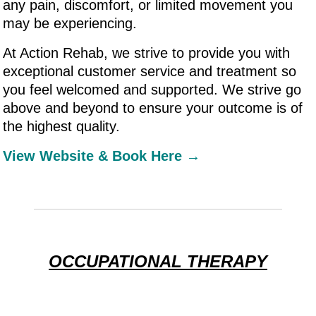
any pain, discomfort, or limited movement you
may be experiencing.
At Action Rehab, we strive to provide you with
exceptional customer service and treatment so
you feel welcomed and supported. We strive go
above and beyond to ensure your outcome is of
the highest quality.
View Website & Book Here →
OCCUPATIONAL THERAPY