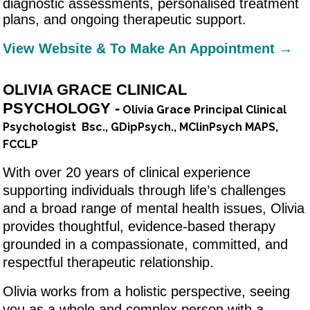
diagnostic assessments, personalised treatment
plans, and ongoing therapeutic support.
View Website & To Make An Appointment →
OLIVIA GRACE CLINICAL
PSYCHOLOGY -
Olivia Grace Principal Clinical
Psychologist Bsc., GDipPsych., MClinPsych MAPS,
FCCLP
With over 20 years of clinical experience
supporting individuals through life’s challenges
and a broad range of mental health issues, Olivia
provides thoughtful, evidence-based therapy
grounded in a compassionate, committed, and
respectful therapeutic relationship.
Olivia works from a holistic perspective, seeing
you as a whole and complex person with a