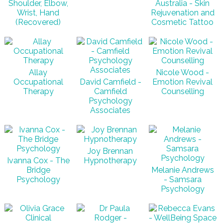
Shoulder, Elbow,
Australia - Skin
Wrist, Hand
Rejuvenation and
(Recovered)
Cosmetic Tattoo
Allay
Nicole Wood -
Occupational
David Camfield -
Emotion Revival
Therapy
Camfield
Counselling
Psychology
Associates
Joy Brennan
Ivanna Cox - The
Hypnotherapy
Bridge
Melanie Andrews
Psychology
- Samsara
Psychology