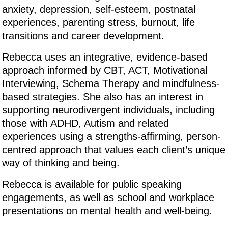
anxiety, depression, self-esteem, postnatal
experiences, parenting stress, burnout, life
transitions and career development.
Rebecca uses an integrative, evidence-based
approach informed by CBT, ACT, Motivational
Interviewing, Schema Therapy and mindfulness-
based strategies. She also has an interest in
supporting neurodivergent individuals, including
those with ADHD, Autism and related
experiences using a strengths-affirming, person-
centred approach that values each client’s unique
way of thinking and being.
Rebecca is available for public speaking
engagements, as well as school and workplace
presentations on mental health and well-being.