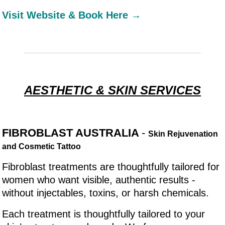
Visit Website & Book Here →
AESTHETIC & SKIN SERVICES
FIBROBLAST AUSTRALIA
-
Skin Rejuvenation
and Cosmetic Tattoo
Fibroblast treatments are thoughtfully tailored for
women who want visible, authentic results -
without injectables, toxins, or harsh chemicals.
Each treatment is thoughtfully tailored to your