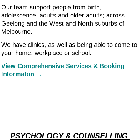
Our team support people from birth,
adolescence, adults and older adults; across
Geelong and the West and North suburbs of
Melbourne.
We have clinics, as well as being able to come to
your home, workplace or school.
View Comprehensive Services & Booking
Informaton →
PSYCHOLOGY & COUNSELLING