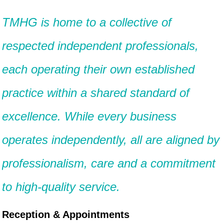
TMHG is home to a collective of
respected independent professionals,
each operating their own established
practice within a shared standard of
excellence. While every business
operates independently, all are aligned by
professionalism, care and a commitment
to high-quality service.
Reception & Appointments