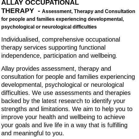
ALLAY OCCUPATIONAL
THERAPY -
Assessment, Therapy and Consultation
for people and families experiencing developmental,
psychological or neurological difficulties
Individualised, comprehensive occupational
therapy services supporting functional
independence, participation and wellbeing
.
Allay provides assessment, therapy and
consultation for people and families experiencing
developmental, psychological or neurological
difficulties. We use assessments and therapies
backed by the latest research to identify your
strengths and limitations. We aim to help you to
improve your health and wellbeing to achieve
your goals and live life in a way that is fulfilling
and meaningful to you.