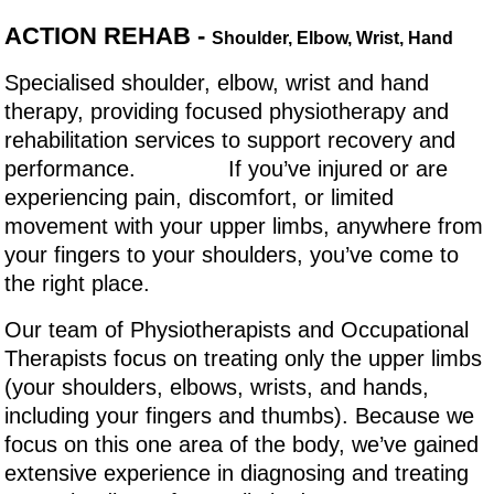
ACTION REHAB -
Shoulder, Elbow, Wrist, Hand
Specialised shoulder, elbow, wrist and hand
therapy, providing focused physiotherapy and
rehabilitation services to support recovery and
performance. If you’ve injured or are
experiencing pain, discomfort, or limited
movement with your upper limbs, anywhere from
your fingers to your shoulders, you’ve come to
the right place.
Our team of Physiotherapists and Occupational
Therapists focus on treating only the upper limbs
(your shoulders, elbows, wrists, and hands,
including your fingers and thumbs). Because we
focus on this one area of the body, we’ve gained
extensive experience in diagnosing and treating