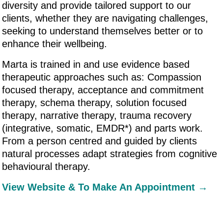
diversity and provide tailored support to our
clients, whether they are navigating challenges,
seeking to understand themselves better or to
enhance their wellbeing.
Marta is trained in and use evidence based
therapeutic approaches such as: Compassion
focused therapy, acceptance and commitment
therapy, schema therapy, solution focused
therapy, narrative therapy, trauma recovery
(integrative, somatic, EMDR*) and parts work.
From a person centred and guided by clients
natural processes adapt strategies from cognitive
behavioural therapy.
View Website & To Make An Appointment →