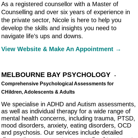
As a registered counsellor with a Master of
Counselling and over six years of experience in
the private sector, Nicole is here to help you
develop the skills and insights you need to
navigate life’s ups and downs.
View Website & Make An Appointment →
MELBOURNE BAY PSYCHOLOGY
-
Comprehensive Psychological Assessments for
CHildren, Adolescents & Adults
We specialise in ADHD and Autism assessments,
as well as individual therapy for a wide range of
mental health concerns, including trauma, PTSD,
mood disorders, anxiety, eating disorders, OCD
and psychosis. Our services include detailed