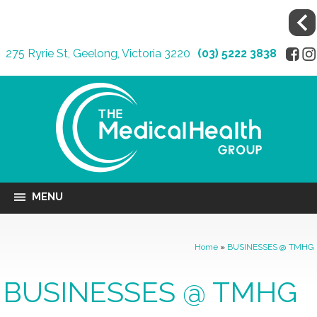
275 Ryrie St, Geelong, Victoria 3220
(03) 5222 3838
MENU
Home
»
BUSINESSES @ TMHG
BUSINESSES @ TMHG