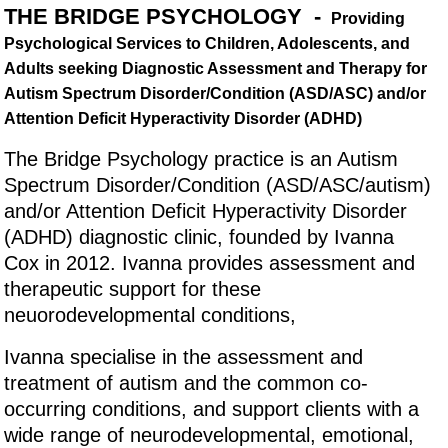
THE BRIDGE PSYCHOLOGY -
Providing
Psychological Services to Children, Adolescents, and
Adults seeking Diagnostic Assessment and Therapy for
Autism Spectrum Disorder/Condition (ASD/ASC) and/or
Attention Deficit Hyperactivity Disorder (ADHD)
The Bridge Psychology practice is an Autism
Spectrum Disorder/Condition (ASD/ASC/autism)
and/or Attention Deficit Hyperactivity Disorder
(ADHD) diagnostic clinic, founded by Ivanna
Cox in 2012. Ivanna provides assessment and
therapeutic support for these
neuorodevelopmental conditions,
Ivanna specialise in the assessment and
treatment of autism and the common co-
occurring conditions, and support clients with a
wide range of neurodevelopmental, emotional,