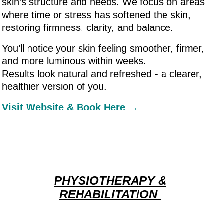
skin’s structure and needs. We focus on areas
where time or stress has softened the skin,
restoring firmness, clarity, and balance.
You’ll notice your skin feeling smoother, firmer,
and more luminous within weeks.
Results look natural and refreshed - a clearer,
healthier version of you.
Visit Website & Book Here →
PHYSIOTHERAPY &
REHABILITATION