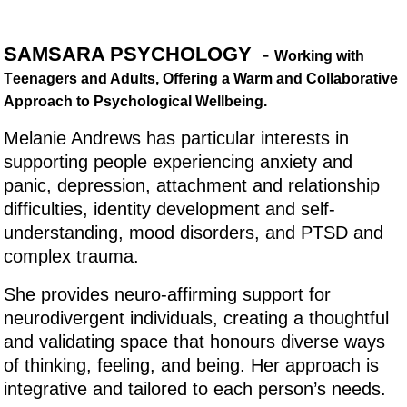
SAMSARA PSYCHOLOGY -
Working with
T
eenagers and Adults, Offering a Warm and Collaborative
Approach to Psychological Wellbeing.
Melanie Andrews has particular interests in
supporting people experiencing anxiety and
panic, depression, attachment and relationship
difficulties, identity development and self-
understanding, mood disorders, and PTSD and
complex trauma.
She provides neuro-affirming support for
neurodivergent individuals, creating a thoughtful
and validating space that honours diverse ways
of thinking, feeling, and being. Her approach is
integrative and tailored to each person’s needs.