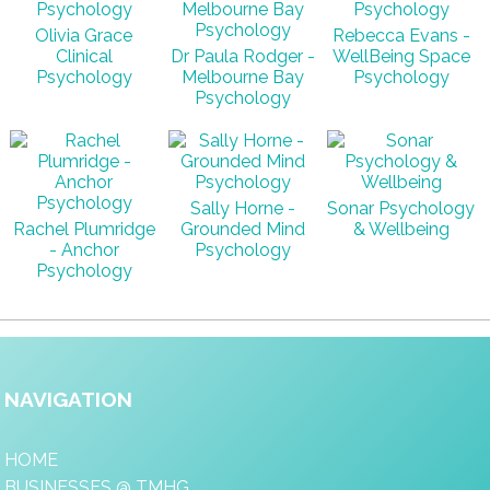
Olivia Grace
Rebecca Evans -
Clinical
Dr Paula Rodger -
WellBeing Space
Psychology
Melbourne Bay
Psychology
Psychology
Sally Horne -
Sonar Psychology
Rachel Plumridge
Grounded Mind
& Wellbeing
- Anchor
Psychology
Psychology
NAVIGATION
HOME
BUSINESSES @ TMHG