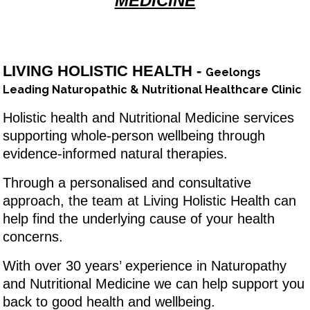
MEDICINE
LIVING HOLISTIC HEALTH -
Geelongs
Leading Naturopathic & Nutritional Healthcare Clinic
Holistic health and Nutritional Medicine services
supporting whole-person wellbeing through
evidence-informed natural therapies.
Through a personalised and consultative
approach, the team at Living Holistic Health can
help find the underlying cause of your health
concerns.
With over 30 years’ experience in Naturopathy
and Nutritional Medicine we can help support you
back to good health and wellbeing.