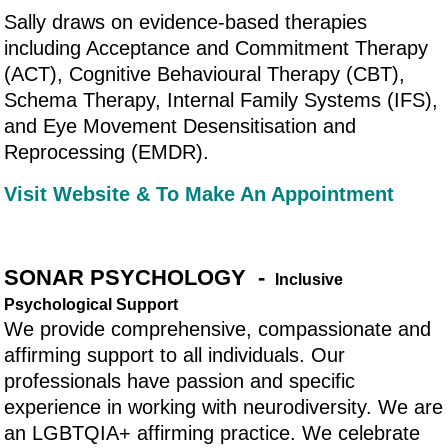
Sally draws on evidence-based therapies
including Acceptance and Commitment Therapy
(ACT), Cognitive Behavioural Therapy (CBT),
Schema Therapy, Internal Family Systems (IFS),
and Eye Movement Desensitisation and
Reprocessing (EMDR).
Visit Website & To Make An Appointment
SONAR PSYCHOLOGY -
Inclusive
Psychological Support
We provide comprehensive, compassionate and
affirming support to all individuals. Our
professionals have passion and specific
experience in working with neurodiversity. We are
an LGBTQIA+ affirming practice. We celebrate