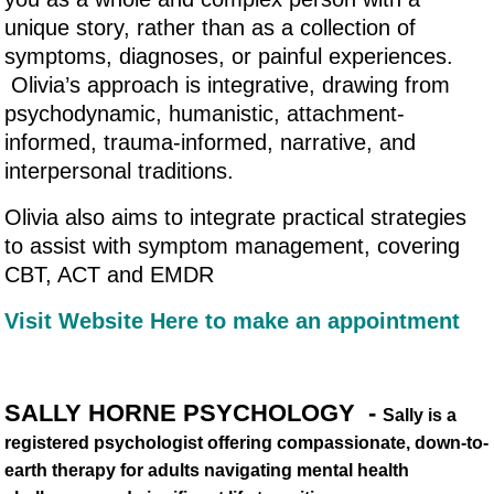
unique story, rather than as a collection of
symptoms, diagnoses, or painful experiences.
Olivia’s approach is integrative, drawing from
psychodynamic, humanistic, attachment-
informed, trauma-informed, narrative, and
interpersonal traditions.
Olivia also aims to integrate practical strategies
to assist with symptom management, covering
CBT, ACT and EMDR
Visit Website Here to make an appointment
SALLY HORNE PSYCHOLOGY -
Sally is a
registered psychologist offering compassionate, down-to-
earth therapy for adults navigating mental health