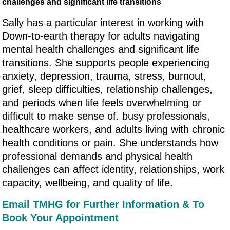
challenges and significant life transitions
Sally has a particular interest in working with
Down-to-earth therapy for adults navigating
mental health challenges and significant life
transitions. She supports people experiencing
anxiety, depression, trauma, stress, burnout,
grief, sleep difficulties, relationship challenges,
and periods when life feels overwhelming or
difficult to make sense of. busy professionals,
healthcare workers, and adults living with chronic
health conditions or pain. She understands how
professional demands and physical health
challenges can affect identity, relationships, work
capacity, wellbeing, and quality of life.
Email TMHG for Further Information & To
Book Your Appointment