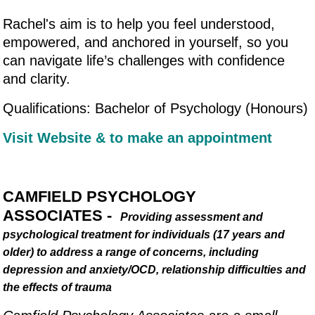
Rachel's aim is to help you feel understood,
empowered, and anchored in yourself, so you
can navigate life’s challenges with confidence
and clarity.
Qualifications: Bachelor of Psychology (Honours)
Visit Website & to make an appointment
CAMFIELD PSYCHOLOGY
ASSOCIATES -
Providing assessment and
psychological treatment for individuals (17 years and
older) to address a range of concerns, including
depression and anxiety/OCD, relationship difficulties and
the effects of trauma