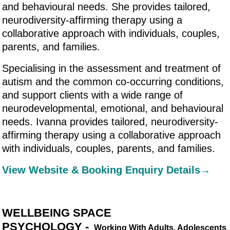
and behavioural needs. She provides tailored,
neurodiversity-affirming therapy using a
collaborative approach with individuals, couples,
parents, and families.
Specialising in the assessment and treatment of
autism and the common co-occurring conditions,
and support clients with a wide range of
neurodevelopmental, emotional, and behavioural
needs. Ivanna provides tailored, neurodiversity-
affirming therapy using a collaborative approach
with individuals, couples, parents, and families.
View Website & Booking Enquiry Details→
WELLBEING SPACE
PSYCHOLOGY -
Working With Adults, Adolescents