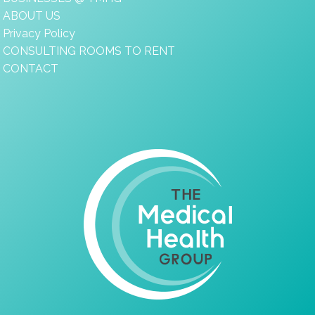
ABOUT US
Privacy Policy
CONSULTING ROOMS TO RENT
CONTACT