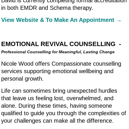
David is currently completing formal accreditation
in both EMDR and Schema therapy.
View Website & To Make An Appointment →
EMOTIONAL REVIVAL COUNSELLING -
Professional Counselling for Meaningful, Lasting Change
Nicole Wood offers Compassionate counselling
services supporting emotional wellbeing and
personal growth.
Life can sometimes bring unexpected hurdles
that leave us feeling lost, overwhelmed, and
alone. During these times, having someone
qualified to guide you through the complexities of
your challenges can make all the difference.