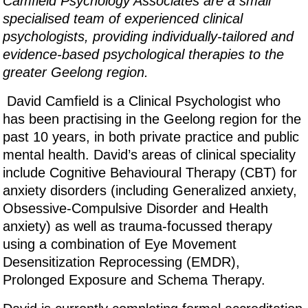
Camfield Psychology Associates are a small
specialised team of experienced clinical
psychologists, providing individually-tailored and
evidence-based psychological therapies to the
greater Geelong region.
David Camfield is a Clinical Psychologist who
has been practising in the Geelong region for the
past 10 years, in both private practice and public
mental health. David’s areas of clinical speciality
include Cognitive Behavioural Therapy (CBT) for
anxiety disorders (including Generalized anxiety,
Obsessive-Compulsive Disorder and Health
anxiety) as well as trauma-focussed therapy
using a combination of Eye Movement
Desensitization Reprocessing (EMDR),
Prolonged Exposure and Schema Therapy.