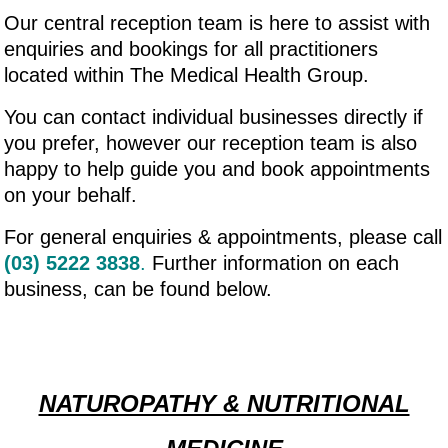
Our central reception team is here to assist with
enquiries and bookings for all practitioners
located within The Medical Health Group.
You can contact individual businesses directly if
you prefer, however our reception team is also
happy to help guide you and book appointments
on your behalf.
For general enquiries & appointments, please call
(03) 5222 3838
.
Further information on each
business, can be found below.
NATUROPATHY & NUTRITIONAL