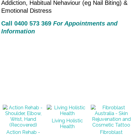
Addiction, Habitual Nehaviour (eg Nail Biting) &
Emotional Distress
Call 0400 573 36
9
For Appointments and
Information
Living Holistic
Health
Action Rehab -
Fibroblast