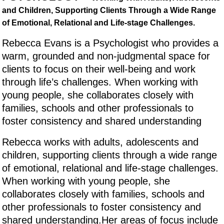
and Children, Supporting Clients Through a Wide Range
of Emotional, Relational and Life-stage Challenges.
Rebecca Evans is a Psychologist who provides a
warm, grounded and non-judgmental space for
clients to focus on their well-being and work
through life’s challenges. When working with
young people, she collaborates closely with
families, schools and other professionals to
foster consistency and shared understanding
Rebecca works with adults, adolescents and
children, supporting clients through a wide range
of emotional, relational and life-stage challenges.
When working with young people, she
collaborates closely with families, schools and
other professionals to foster consistency and
shared understanding.Her areas of focus include