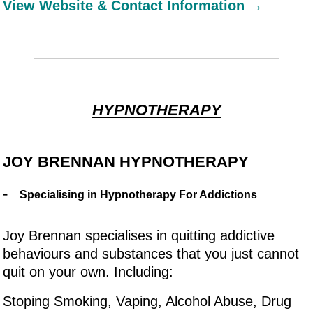
View Website & Contact Information →
HYPNOTHERAPY
JOY BRENNAN HYPNOTHERAPY
-
Specialising in Hypnotherapy For Addictions
Joy Brennan specialises in quitting addictive
behaviours and substances that you just cannot
quit on your own. Including:
Stoping Smoking, Vaping, Alcohol Abuse, Drug