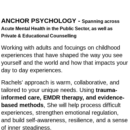
ANCHOR PSYCHOLOGY -
Spanning across
Acute Mental Health in the Public Sector, as well as
Private & Educational Counselling
Working with adults and focuings on childhood
experiences that have shaped the way you see
yourself and the world and how that impacts your
day to day experiences.
Rachels' approach is warm, collaborative, and
tailored to your unique needs. Using
trauma-
informed care, EMDR therapy, and evidence-
based methods
, She will help process difficult
experiences, strengthen emotional regulation,
and build self-awareness, resilience, and a sense
of inner steadiness.