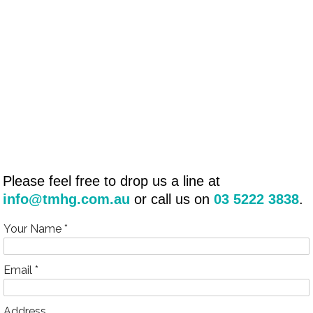
Please feel free to drop us a line at
info@tmhg.com.au
or call us on
03 5222 3838
.
Your Name *
Email *
Address