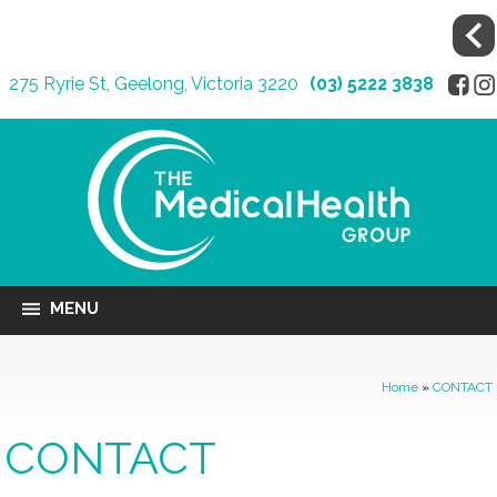
275 Ryrie St, Geelong, Victoria 3220
(03) 5222 3838
MENU
Home
»
CONTACT
CONTACT