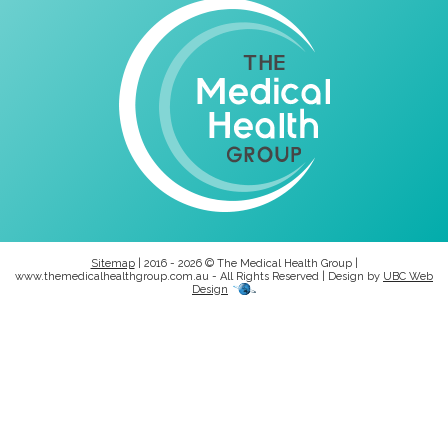
Sitemap
| 2016 - 2026 © The Medical Health Group |
www.themedicalhealthgroup.com.au - All Rights Reserved | Design by
UBC Web
Design