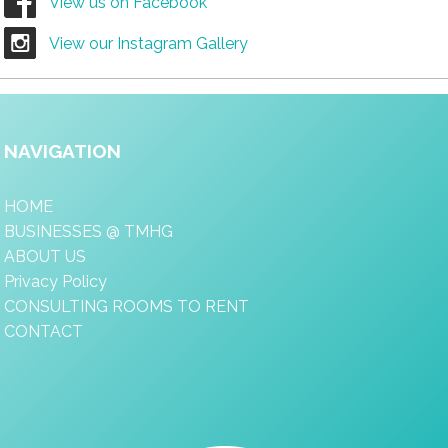
View us on Facebook
View our Instagram Gallery
NAVIGATION
HOME
BUSINESSES @ TMHG
ABOUT US
Privacy Policy
CONSULTING ROOMS TO RENT
CONTACT