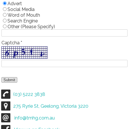
Advert
Social Media
Word of Mouth
Search Engine
Other (Please Specify)
Captcha *
(03) 5222 3838
275 Ryrie St, Geelong, Victoria 3220
info@tmhg.com.au