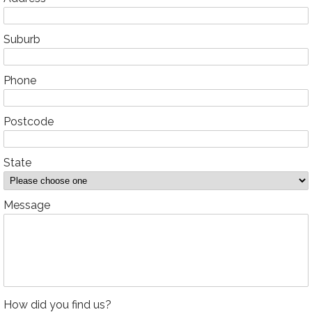
Suburb
Phone
Postcode
State
Message
How did you find us?