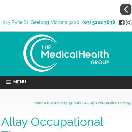
275 Ryrie St, Geelong, Victoria 3220
(03) 5222 3838
MENU
Home
»
BUSINESSES @ TMHG
»
Allay Occupational Therapy
Allay Occupational