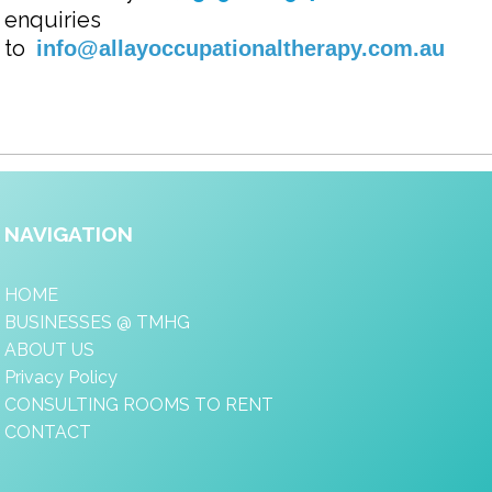
enquiries
to
info@allayoccupationaltherapy.com.au
NAVIGATION
HOME
BUSINESSES @ TMHG
ABOUT US
Privacy Policy
CONSULTING ROOMS TO RENT
CONTACT