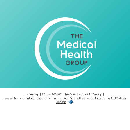
Sitemap
| 2016 - 2026 © The Medical Health Group |
www.themedicalhealthgroup.com.au - All Rights Reserved | Design by
UBC Web
Design