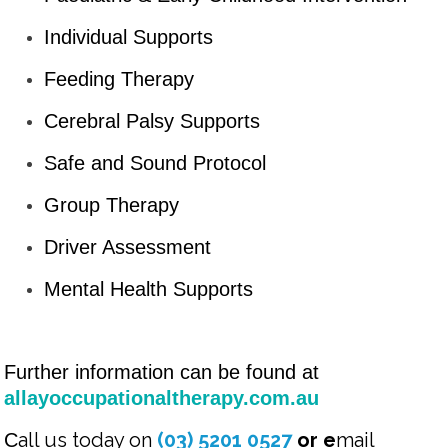
Individual Supports
Feeding Therapy
Cerebral Palsy Supports
Safe and Sound Protocol
Group Therapy
Driver Assessment
Mental Health Supports
Further information can be found at
allayoccupationaltherapy.com.au
all us today on
(03) 5201 0527
or e
mail
C