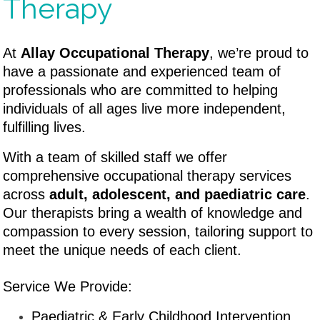
Therapy
At
Allay Occupational Therapy
, we’re proud to
have a passionate and experienced team of
professionals who are committed to helping
individuals of all ages live more independent,
fulfilling lives.
W
ith a team of skilled staff we offer
comprehensive occupational therapy services
across
adult, adolescent, and paediatric care
.
Our therapists bring a wealth of knowledge and
compassion to every session, tailoring support to
meet the unique needs of each client.
Service We Provide:
Paediatric & Early Childhood Intervention