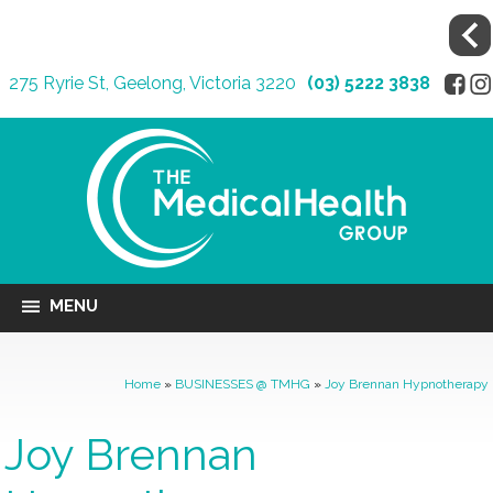
275 Ryrie St, Geelong, Victoria 3220
(03) 5222 3838
MENU
Home
»
BUSINESSES @ TMHG
»
Joy Brennan Hypnotherapy
Joy Brennan