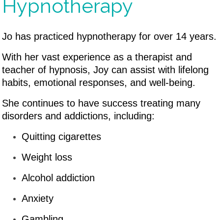
Hypnotherapy
Jo has practiced hypnotherapy for over 14 years.
With her vast experience as a therapist and
teacher of hypnosis, Joy can assist with lifelong
habits, emotional responses, and well-being.
She continues to have success treating many
disorders and addictions, including:
Quitting cigarettes
Weight loss
Alcohol addiction
Anxiety
Gambling