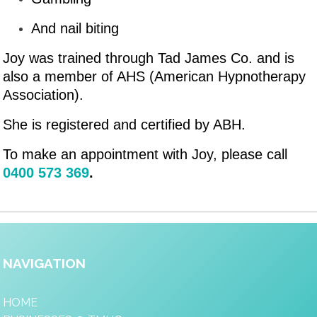
And nail biting
Joy was trained through Tad James Co. and is
also a member of AHS (American Hypnotherapy
Association).
She is registered and certified by ABH.
To make an appointment with Joy, please call
0400 573 369
.
NAVIGATION
HOME