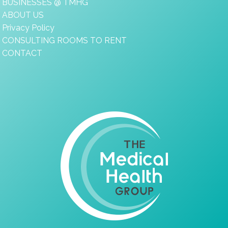
BUSINESSES @ TMHG
ABOUT US
Privacy Policy
CONSULTING ROOMS TO RENT
CONTACT