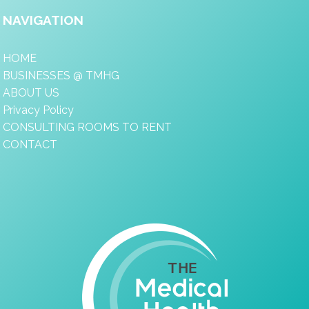
NAVIGATION
HOME
BUSINESSES @ TMHG
ABOUT US
Privacy Policy
CONSULTING ROOMS TO RENT
CONTACT