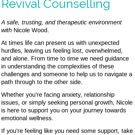
Revival Counselling
A safe, trusting, and therapeutic environment
with
Nicole Wood.
At times life can present us with unexpected
hurdles, leaving us feeling lost, overwhelmed,
and alone. From time to time we need guidance
in understanding the complexities of these
challenges and someone to help us to navigate a
path through to the other side.
Whether you’re facing anxiety, relationship
issues, or simply seeking personal growth, Nicole
is here to support you on your journey towards
emotional wellness.
If you're feeling like you need some support, take