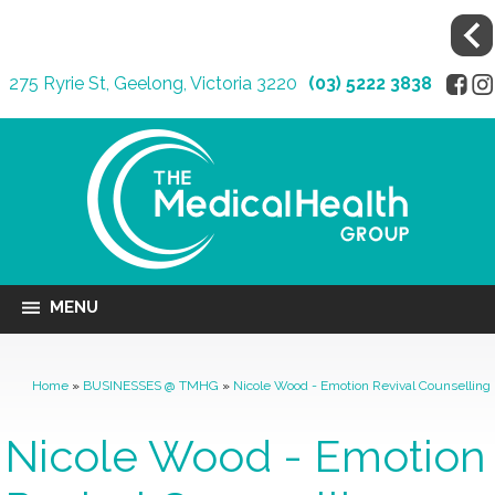
275 Ryrie St, Geelong, Victoria 3220
(03) 5222 3838
MENU
Home
»
BUSINESSES @ TMHG
»
Nicole Wood - Emotion Revival Counselling
Nicole Wood - Emotion