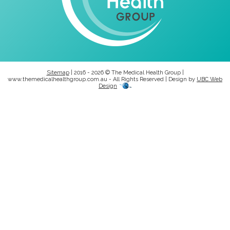
Sitemap
| 2016 - 2026 © The Medical Health Group |
www.themedicalhealthgroup.com.au - All Rights Reserved | Design by
UBC Web
Design