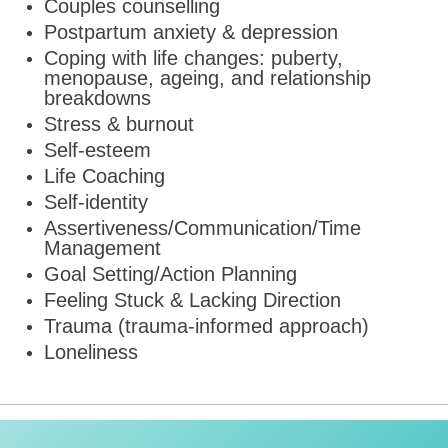
Couples counselling
Postpartum anxiety & depression
Coping with life changes: puberty,
menopause, ageing, and relationship
breakdowns
Stress & burnout
Self-esteem
Life Coaching
Self-identity
Assertiveness/Communication/Time
Management
Goal Setting/Action Planning
Feeling Stuck & Lacking Direction
Trauma (trauma-informed approach)
Loneliness