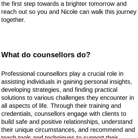
the first step towards a brighter tomorrow and
reach out so you and Nicole can walk this journey
together.
What do counsellors do?
Professional counsellors play a crucial role in
assisting individuals in gaining personal insights,
developing strategies, and finding practical
solutions to various challenges they encounter in
all aspects of life. Through their training and
credentials, counsellors engage with clients to
build safe and positive relationships, understand
their unique circumstances, and recommend and
teach tools and techniques to support their