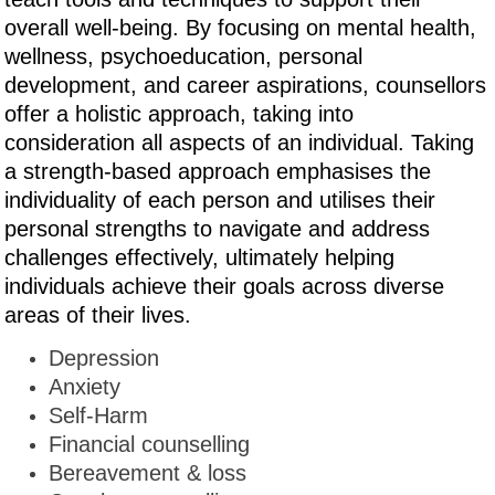
overall well-being. By focusing on mental health,
wellness, psychoeducation, personal
development, and career aspirations, counsellors
offer a holistic approach, taking into
consideration all aspects of an individual. Taking
a strength-based approach emphasises the
individuality of each person and utilises their
personal strengths to navigate and address
challenges effectively, ultimately helping
individuals achieve their goals across diverse
areas of their lives.
Depression
Anxiety
Self-Harm
Financial counselling
Bereavement & loss