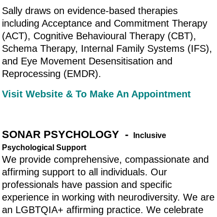
Sally draws on evidence-based therapies
including Acceptance and Commitment Therapy
(ACT), Cognitive Behavioural Therapy (CBT),
Schema Therapy, Internal Family Systems (IFS),
and Eye Movement Desensitisation and
Reprocessing (EMDR).
Visit Website & To Make An Appointment
SONAR PSYCHOLOGY -
Inclusive
Psychological Support
We provide comprehensive, compassionate and
affirming support to all individuals. Our
professionals have passion and specific
experience in working with neurodiversity. We are
an LGBTQIA+ affirming practice. We celebrate