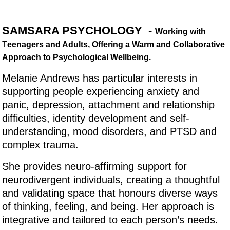
SAMSARA PSYCHOLOGY -
Working with
T
eenagers and Adults, Offering a Warm and Collaborative
Approach to Psychological Wellbeing.
Melanie Andrews has particular interests in
supporting people experiencing anxiety and
panic, depression, attachment and relationship
difficulties, identity development and self-
understanding, mood disorders, and PTSD and
complex trauma.
She provides neuro-affirming support for
neurodivergent individuals, creating a thoughtful
and validating space that honours diverse ways
of thinking, feeling, and being. Her approach is
integrative and tailored to each person’s needs.