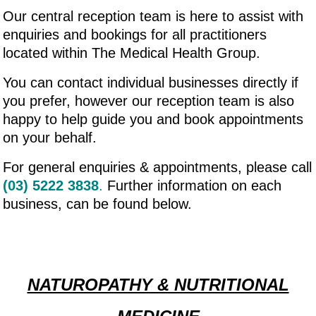
Our central reception team is here to assist with
enquiries and bookings for all practitioners
located within The Medical Health Group.
You can contact individual businesses directly if
you prefer, however our reception team is also
happy to help guide you and book appointments
on your behalf.
For general enquiries & appointments, please call
(03) 5222 3838
.
Further information on each
business, can be found below.
NATUROPATHY & NUTRITIONAL