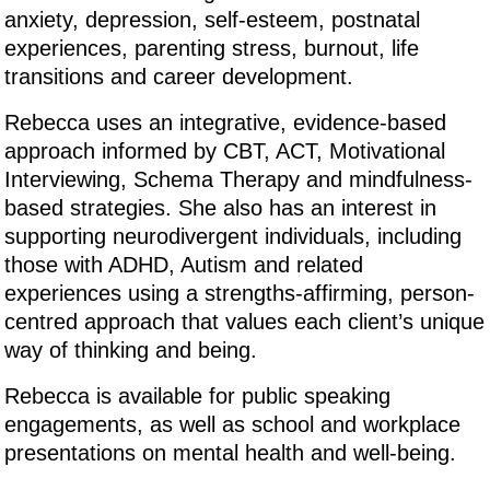
anxiety, depression, self-esteem, postnatal
experiences, parenting stress, burnout, life
transitions and career development.
Rebecca uses an integrative, evidence-based
approach informed by CBT, ACT, Motivational
Interviewing, Schema Therapy and mindfulness-
based strategies. She also has an interest in
supporting neurodivergent individuals, including
those with ADHD, Autism and related
experiences using a strengths-affirming, person-
centred approach that values each client’s unique
way of thinking and being.
Rebecca is available for public speaking
engagements, as well as school and workplace
presentations on mental health and well-being.