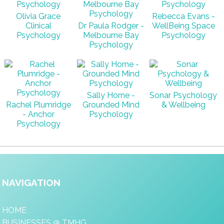
Olivia Grace
Rebecca Evans -
Clinical
Dr Paula Rodger -
WellBeing Space
Psychology
Melbourne Bay
Psychology
Psychology
Sally Horne -
Sonar Psychology
Rachel Plumridge
Grounded Mind
& Wellbeing
- Anchor
Psychology
Psychology
NAVIGATION
HOME
BUSINESSES @ TMHG