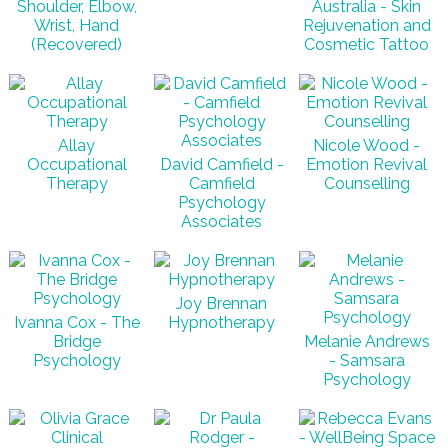
Shoulder, Elbow,
Australia - Skin
Wrist, Hand
Rejuvenation and
(Recovered)
Cosmetic Tattoo
Allay
Nicole Wood -
Occupational
David Camfield -
Emotion Revival
Therapy
Camfield
Counselling
Psychology
Associates
Joy Brennan
Ivanna Cox - The
Hypnotherapy
Bridge
Melanie Andrews
Psychology
- Samsara
Psychology