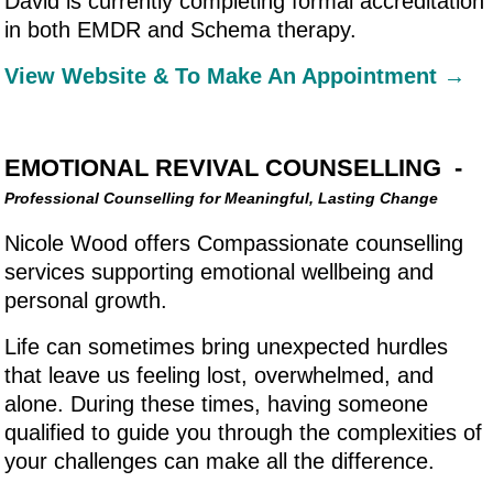
David is currently completing formal accreditation
in both EMDR and Schema therapy.
View Website & To Make An Appointment →
EMOTIONAL REVIVAL COUNSELLING -
Professional Counselling for Meaningful, Lasting Change
Nicole Wood offers Compassionate counselling
services supporting emotional wellbeing and
personal growth.
Life can sometimes bring unexpected hurdles
that leave us feeling lost, overwhelmed, and
alone. During these times, having someone
qualified to guide you through the complexities of
your challenges can make all the difference.