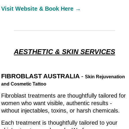
Visit Website & Book Here →
AESTHETIC & SKIN SERVICES
FIBROBLAST AUSTRALIA
-
Skin Rejuvenation
and Cosmetic Tattoo
Fibroblast treatments are thoughtfully tailored for
women who want visible, authentic results -
without injectables, toxins, or harsh chemicals.
Each treatment is thoughtfully tailored to your