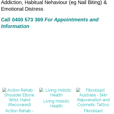
Addiction, Habitual Nehaviour (eg Nail Biting) &
Emotional Distress
Call 0400 573 36
9
For Appointments and
Information
Living Holistic
Health
Action Rehab -
Fibroblast