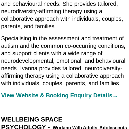
and behavioural needs. She provides tailored,
neurodiversity-affirming therapy using a
collaborative approach with individuals, couples,
parents, and families.
Specialising in the assessment and treatment of
autism and the common co-occurring conditions,
and support clients with a wide range of
neurodevelopmental, emotional, and behavioural
needs. Ivanna provides tailored, neurodiversity-
affirming therapy using a collaborative approach
with individuals, couples, parents, and families.
View Website & Booking Enquiry Details→
WELLBEING SPACE
PSYCHOLOGY -
Working With Adults, Adolescents