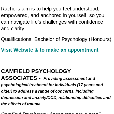
Rachel's aim is to help you feel understood,
empowered, and anchored in yourself, so you
can navigate life’s challenges with confidence
and clarity.
Qualifications: Bachelor of Psychology (Honours)
Visit Website & to make an appointment
CAMFIELD PSYCHOLOGY
ASSOCIATES -
Providing assessment and
psychological treatment for individuals (17 years and
older) to address a range of concerns, including
depression and anxiety/OCD, relationship difficulties and
the effects of trauma