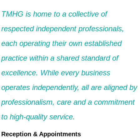
TMHG is home to a collective of
respected independent professionals,
each operating their own established
practice within a shared standard of
excellence. While every business
operates independently, all are aligned by
professionalism, care and a commitment
to high-quality service.
Reception & Appointments