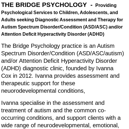
THE BRIDGE PSYCHOLOGY -
Providing
Psychological Services to Children, Adolescents, and
Adults seeking Diagnostic Assessment and Therapy for
Autism Spectrum Disorder/Condition (ASD/ASC) and/or
Attention Deficit Hyperactivity Disorder (ADHD)
The Bridge Psychology practice is an Autism
Spectrum Disorder/Condition (ASD/ASC/autism)
and/or Attention Deficit Hyperactivity Disorder
(ADHD) diagnostic clinic, founded by Ivanna
Cox in 2012. Ivanna provides assessment and
therapeutic support for these
neuorodevelopmental conditions,
Ivanna specialise in the assessment and
treatment of autism and the common co-
occurring conditions, and support clients with a
wide range of neurodevelopmental, emotional,