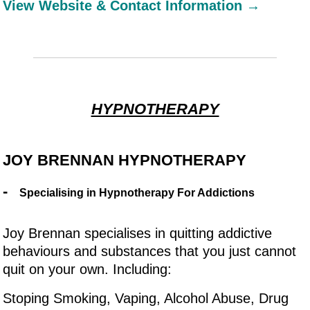
View Website & Contact Information →
HYPNOTHERAPY
JOY BRENNAN HYPNOTHERAPY
-
Specialising in Hypnotherapy For Addictions
Joy Brennan specialises in quitting addictive
behaviours and substances that you just cannot
quit on your own. Including:
Stoping Smoking, Vaping, Alcohol Abuse, Drug