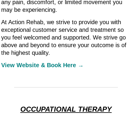
any pain, discomfort, or limited movement you
may be experiencing.
At Action Rehab, we strive to provide you with
exceptional customer service and treatment so
you feel welcomed and supported. We strive go
above and beyond to ensure your outcome is of
the highest quality.
View Website & Book Here →
OCCUPATIONAL THERAPY