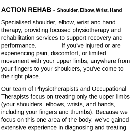
ACTION REHAB -
Shoulder, Elbow, Wrist, Hand
Specialised shoulder, elbow, wrist and hand
therapy, providing focused physiotherapy and
rehabilitation services to support recovery and
performance. If you’ve injured or are
experiencing pain, discomfort, or limited
movement with your upper limbs, anywhere from
your fingers to your shoulders, you’ve come to
the right place.
Our team of Physiotherapists and Occupational
Therapists focus on treating only the upper limbs
(your shoulders, elbows, wrists, and hands,
including your fingers and thumbs). Because we
focus on this one area of the body, we’ve gained
extensive experience in diagnosing and treating