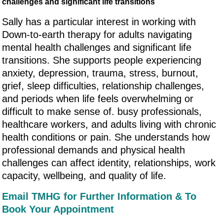
challenges and significant life transitions
Sally has a particular interest in working with
Down-to-earth therapy for adults navigating
mental health challenges and significant life
transitions. She supports people experiencing
anxiety, depression, trauma, stress, burnout,
grief, sleep difficulties, relationship challenges,
and periods when life feels overwhelming or
difficult to make sense of. busy professionals,
healthcare workers, and adults living with chronic
health conditions or pain. She understands how
professional demands and physical health
challenges can affect identity, relationships, work
capacity, wellbeing, and quality of life.
Email TMHG for Further Information & To
Book Your Appointment