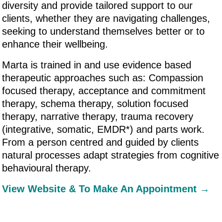
diversity and provide tailored support to our
clients, whether they are navigating challenges,
seeking to understand themselves better or to
enhance their wellbeing.
Marta is trained in and use evidence based
therapeutic approaches such as: Compassion
focused therapy, acceptance and commitment
therapy, schema therapy, solution focused
therapy, narrative therapy, trauma recovery
(integrative, somatic, EMDR*) and parts work.
From a person centred and guided by clients
natural processes adapt strategies from cognitive
behavioural therapy.
View Website & To Make An Appointment →