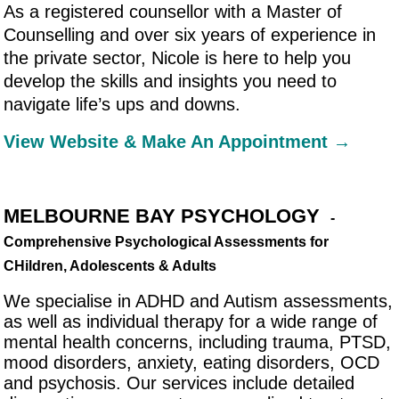
As a registered counsellor with a Master of
Counselling and over six years of experience in
the private sector, Nicole is here to help you
develop the skills and insights you need to
navigate life’s ups and downs.
View Website & Make An Appointment →
MELBOURNE BAY PSYCHOLOGY
-
Comprehensive Psychological Assessments for
CHildren, Adolescents & Adults
We specialise in ADHD and Autism assessments,
as well as individual therapy for a wide range of
mental health concerns, including trauma, PTSD,
mood disorders, anxiety, eating disorders, OCD
and psychosis. Our services include detailed