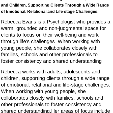
and Children, Supporting Clients Through a Wide Range
of Emotional, Relational and Life-stage Challenges.
Rebecca Evans is a Psychologist who provides a
warm, grounded and non-judgmental space for
clients to focus on their well-being and work
through life’s challenges. When working with
young people, she collaborates closely with
families, schools and other professionals to
foster consistency and shared understanding
Rebecca works with adults, adolescents and
children, supporting clients through a wide range
of emotional, relational and life-stage challenges.
When working with young people, she
collaborates closely with families, schools and
other professionals to foster consistency and
shared understanding.Her areas of focus include