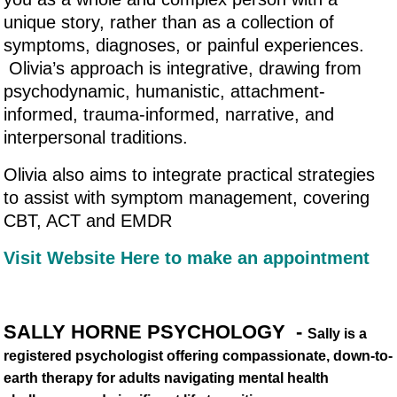
unique story, rather than as a collection of
symptoms, diagnoses, or painful experiences.
Olivia’s approach is integrative, drawing from
psychodynamic, humanistic, attachment-
informed, trauma-informed, narrative, and
interpersonal traditions.
Olivia also aims to integrate practical strategies
to assist with symptom management, covering
CBT, ACT and EMDR
Visit Website Here to make an appointment
SALLY HORNE PSYCHOLOGY -
Sally is a
registered psychologist offering compassionate, down-to-
earth therapy for adults navigating mental health