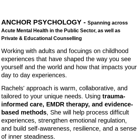
ANCHOR PSYCHOLOGY -
Spanning across
Acute Mental Health in the Public Sector, as well as
Private & Educational Counselling
Working with adults and focuings on childhood
experiences that have shaped the way you see
yourself and the world and how that impacts your
day to day experiences.
Rachels' approach is warm, collaborative, and
tailored to your unique needs. Using
trauma-
informed care, EMDR therapy, and evidence-
based methods
, She will help process difficult
experiences, strengthen emotional regulation,
and build self-awareness, resilience, and a sense
of inner steadiness.