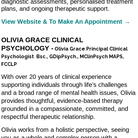
diagnostic assessments, personalised treatment
plans, and ongoing therapeutic support.
View Website & To Make An Appointment →
OLIVIA GRACE CLINICAL
PSYCHOLOGY -
Olivia Grace Principal Clinical
Psychologist Bsc., GDipPsych., MClinPsych MAPS,
FCCLP
With over 20 years of clinical experience
supporting individuals through life’s challenges
and a broad range of mental health issues, Olivia
provides thoughtful, evidence-based therapy
grounded in a compassionate, committed, and
respectful therapeutic relationship.
Olivia works from a holistic perspective, seeing
you as a whole and complex person with a