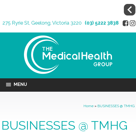
275 Ryrie St, Geelong, Victoria 3220
(03) 5222 3838
MENU
Home
»
BUSINESSES @ TMHG
BUSINESSES @ TMHG