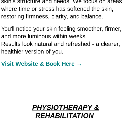
skin’s structure and needs. We focus on areas
where time or stress has softened the skin,
restoring firmness, clarity, and balance.
You’ll notice your skin feeling smoother, firmer,
and more luminous within weeks.
Results look natural and refreshed - a clearer,
healthier version of you.
Visit Website & Book Here →
PHYSIOTHERAPY &
REHABILITATION