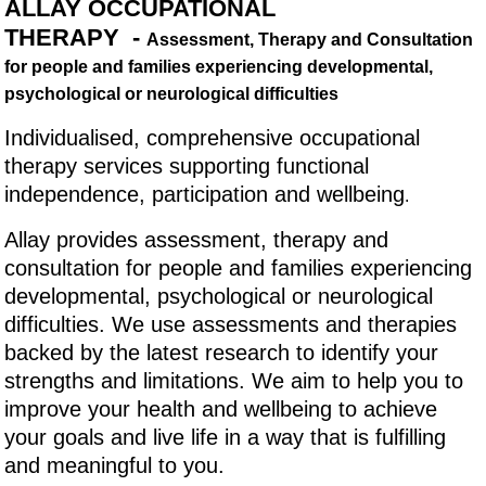
ALLAY OCCUPATIONAL
THERAPY -
Assessment, Therapy and Consultation
for people and families experiencing developmental,
psychological or neurological difficulties
Individualised, comprehensive occupational
therapy services supporting functional
independence, participation and wellbeing
.
Allay provides assessment, therapy and
consultation for people and families experiencing
developmental, psychological or neurological
difficulties. We use assessments and therapies
backed by the latest research to identify your
strengths and limitations. We aim to help you to
improve your health and wellbeing to achieve
your goals and live life in a way that is fulfilling
and meaningful to you.