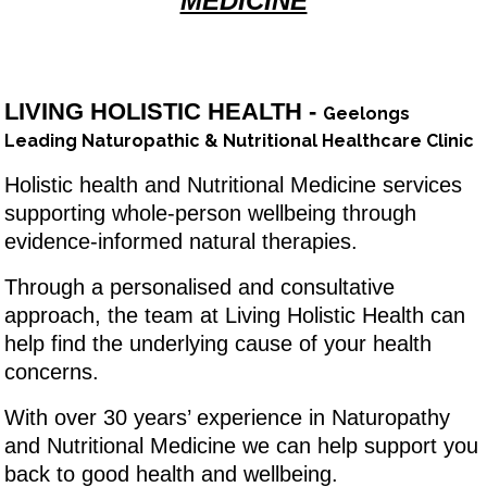
MEDICINE
LIVING HOLISTIC HEALTH -
Geelongs
Leading Naturopathic & Nutritional Healthcare Clinic
Holistic health and Nutritional Medicine services
supporting whole-person wellbeing through
evidence-informed natural therapies.
Through a personalised and consultative
approach, the team at Living Holistic Health can
help find the underlying cause of your health
concerns.
With over 30 years’ experience in Naturopathy
and Nutritional Medicine we can help support you
back to good health and wellbeing.