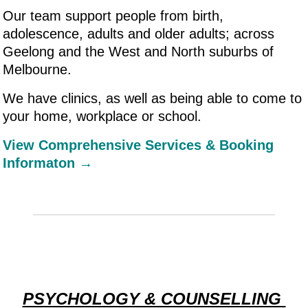
Our team support people from birth,
adolescence, adults and older adults; across
Geelong and the West and North suburbs of
Melbourne.
We have clinics, as well as being able to come to
your home, workplace or school.
View Comprehensive Services & Booking
Informaton →
PSYCHOLOGY & COUNSELLING