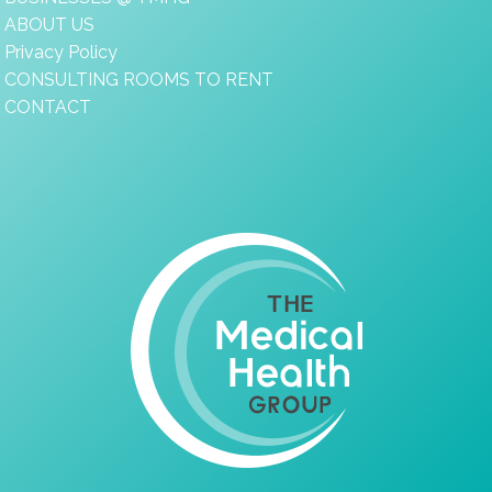
ABOUT US
Privacy Policy
CONSULTING ROOMS TO RENT
CONTACT