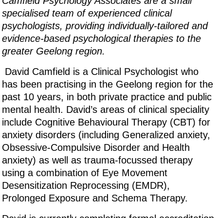
Camfield Psychology Associates are a small
specialised team of experienced clinical
psychologists, providing individually-tailored and
evidence-based psychological therapies to the
greater Geelong region.
David Camfield is a Clinical Psychologist who
has been practising in the Geelong region for the
past 10 years, in both private practice and public
mental health. David’s areas of clinical speciality
include Cognitive Behavioural Therapy (CBT) for
anxiety disorders (including Generalized anxiety,
Obsessive-Compulsive Disorder and Health
anxiety) as well as trauma-focussed therapy
using a combination of Eye Movement
Desensitization Reprocessing (EMDR),
Prolonged Exposure and Schema Therapy.