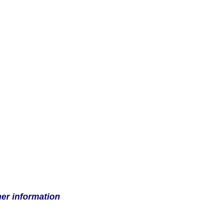
her information