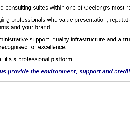
d consulting suites within one of Geelong’s most r
ing professionals who value presentation, reputati
ents and your brand.
istrative support, quality infrastructure and a tru
recognised for excellence.
 it's a professional platform.
 us provide the environment, support and credibil