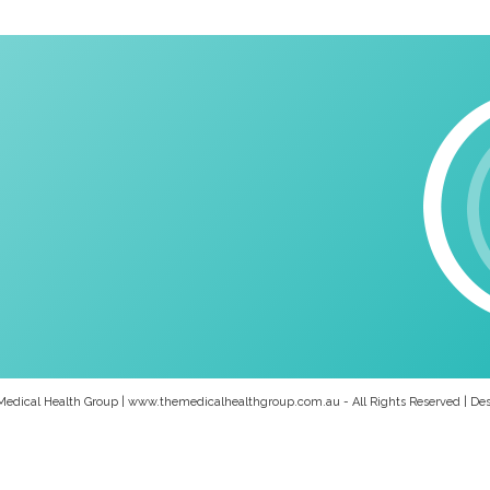
Medical Health Group | www.themedicalhealthgroup.com.au - All Rights Reserved | De