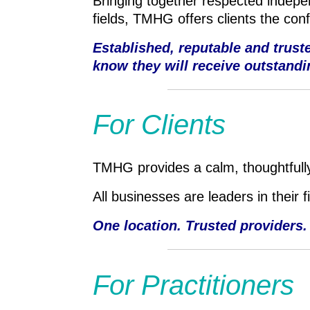
Bringing together respected indepen
fields, TMHG offers clients the con
Established, reputable and trus
know they will receive outstandi
For Clients
TMHG provides a calm, thoughtfully
All businesses are leaders in their 
One location. Trusted providers.
For Practitioners