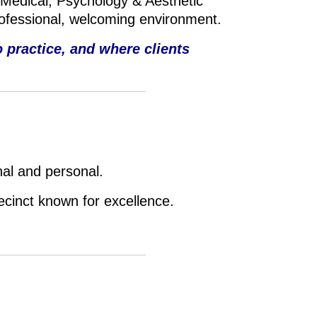
 Medical, P
sychology & A
esthetic
rofessional, welcoming environment.
 practice, and where clients
nal and personal.
recinct known for excellence.