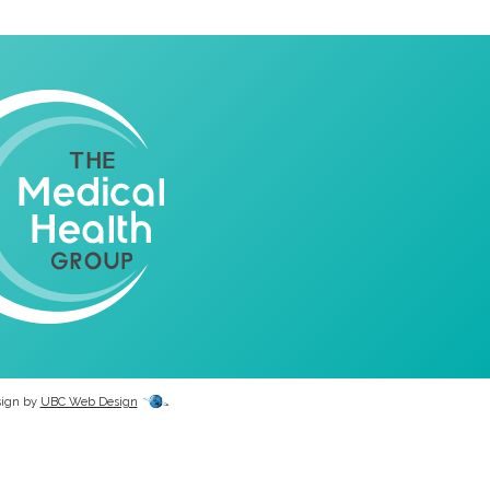
sign by
UBC Web Design