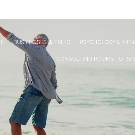
ME
BUSINESSES @ TMHG
PSYCHOLOGY & MEN
CONSULTING ROOMS TO RE