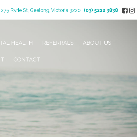
275 Ryrie St, Geelong, Victoria 3220
(03) 5222 3838
TAL HEALTH
REFERRALS
ABOUT US
NT
CONTACT