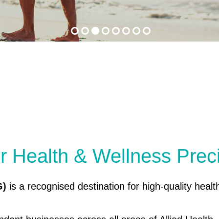
r Health & Wellness Prec
G)
is a recognised destination for high-quality healt