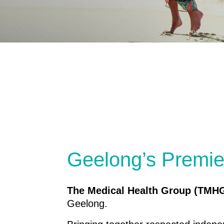
Geelong’s Premie
The Medical Health Group (TMH
Geelong.