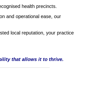
ecognised health precincts.
on and operational ease, our
sted local reputation, your practice
ity that allows it to thrive.