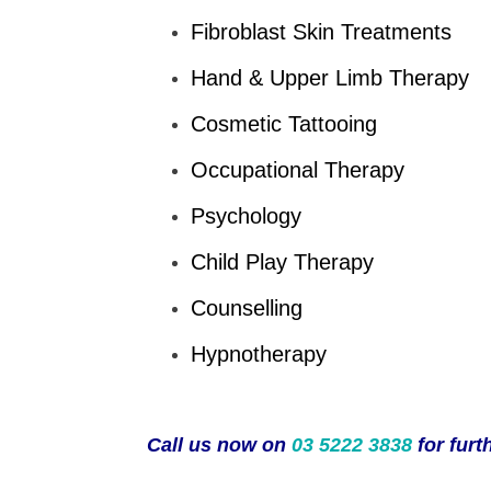
Fibroblast Skin Treatments
Hand & Upper Limb Therapy
Cosmetic Tattooing
Occupational Therapy
Psychology
Child Play Therapy
Counselling
Hypnotherapy
Call us now on
03 5222 3838
for furt