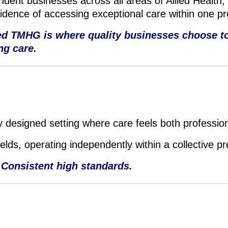
dent businesses across all areas of Allied Health,
fidence of accessing exceptional care within one p
ted TMHG is where quality businesses choose to
ng care.
 designed setting where care feels both professio
fields, operating independently within a collective p
 Consistent high standards.