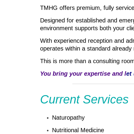
TMHG offers premium, fully service
Designed for established and emerg
environment supports both your cli
With experienced reception and admin
operates within a standard already 
This is more than a consulting room,
You bring your expertise and l
et
Current Services
Naturopathy
Nutritional Medicine