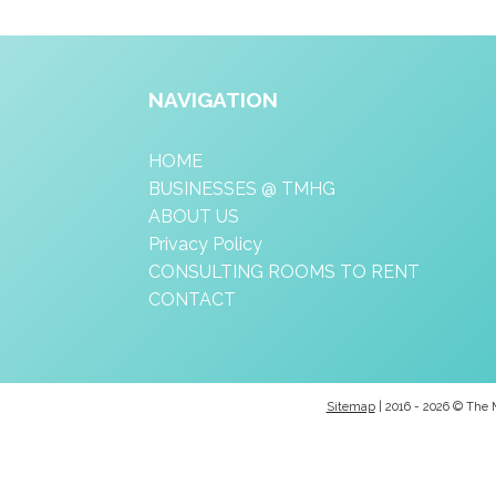
NAVIGATION
HOME
BUSINESSES @ TMHG
ABOUT US
Privacy Policy
CONSULTING ROOMS TO RENT
CONTACT
Sitemap
| 2016 - 2026 © The 