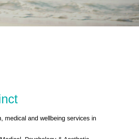
inct
h, medical and wellbeing services in