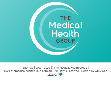
Sitemap
| 2016 - 2026 © The Medical Health Group |
www.themedicalhealthgroup.com.au - All Rights Reserved | Design by
UBC Web
Design