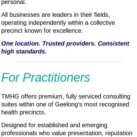
personal.
All businesses are leaders in their fields,
operating independently within a collective
precinct known for excellence.
One location. Trusted providers. Consistent
high standards.
For Practitioners
TMHG offers premium, fully serviced consulting
suites within one of Geelong’s most recognised
health precincts.
Designed for established and emerging
professionals who value presentation, reputation