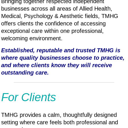
Bringing together respected independent
businesses across all areas of Allied Health,
Medical, P
sychology & A
esthetic fields, TMHG
offers clients the confidence of accessing
exceptional care within one professional,
welcoming environment.
Established, reputable and trusted TMHG is
where quality businesses choose to practice,
and where clients know they will receive
outstanding care.
For Clients
TMHG provides a calm, thoughtfully designed
setting where care feels both professional and