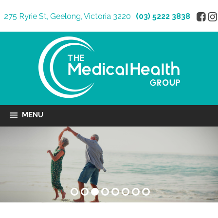
275 Ryrie St, Geelong, Victoria 3220
(03) 5222 3838
MENU