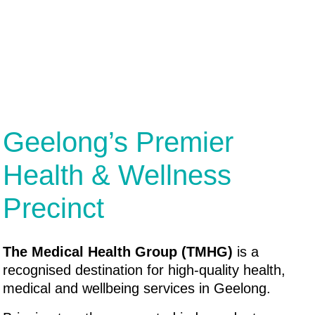
Geelong’s Premier
Health & Wellness
Precinct
The Medical Health Group (TMHG)
is a
recognised destination for high-quality health,
medical and wellbeing services in Geelong.