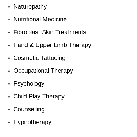
Naturopathy
Nutritional Medicine
Fibroblast Skin Treatments
Hand & Upper Limb Therapy
Cosmetic Tattooing
Occupational Therapy
Psychology
Child Play Therapy
Counselling
Hypnotherapy