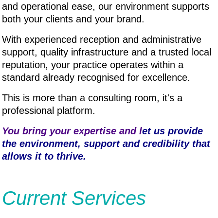
and operational ease, our environment supports
both your clients and your brand.
With experienced reception and administrative
support, quality infrastructure and a trusted local
reputation, your practice operates within a
standard already recognised for excellence.
This is more than a consulting room, it's a
professional platform.
You bring your expertise and l
et us provide
the environment, support and credibility that
allows it to thrive.
Current Services