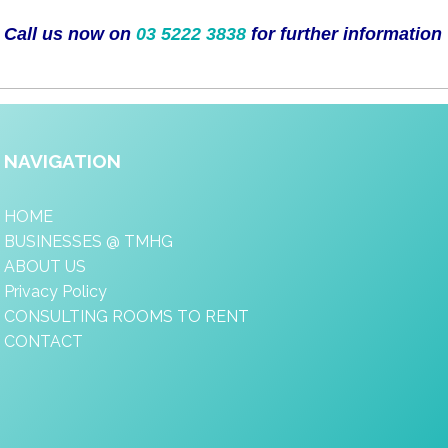
Call us now on
03 5222 3838
for further information
NAVIGATION
HOME
BUSINESSES @ TMHG
ABOUT US
Privacy Policy
CONSULTING ROOMS TO RENT
CONTACT