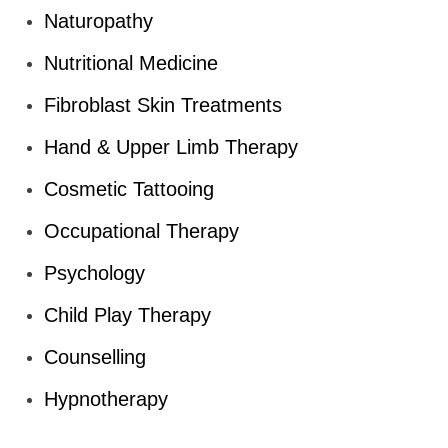
Naturopathy
Nutritional Medicine
Fibroblast Skin Treatments
Hand & Upper Limb Therapy
Cosmetic Tattooing
Occupational Therapy
Psychology
Child Play Therapy
Counselling
Hypnotherapy