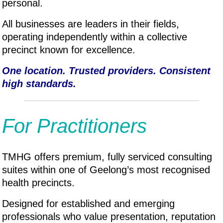
personal.
All businesses are leaders in their fields,
operating independently within a collective
precinct known for excellence.
One location. Trusted providers. Consistent
high standards.
For Practitioners
TMHG offers premium, fully serviced consulting
suites within one of Geelong’s most recognised
health precincts.
Designed for established and emerging
professionals who value presentation, reputation