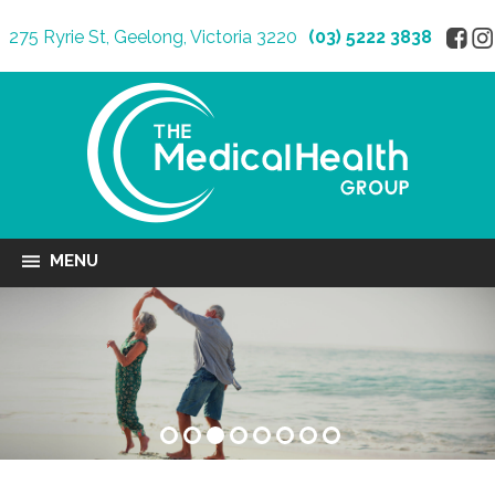
275 Ryrie St, Geelong, Victoria 3220
(03) 5222 3838
MENU