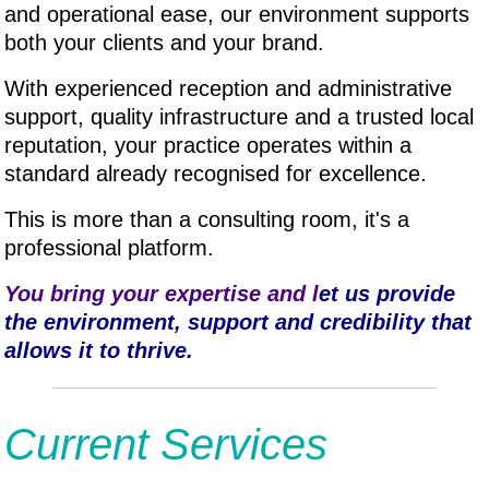
and operational ease, our environment supports
both your clients and your brand.
With experienced reception and administrative
support, quality infrastructure and a trusted local
reputation, your practice operates within a
standard already recognised for excellence.
This is more than a consulting room, it's a
professional platform.
You bring your expertise and l
et us provide
the environment, support and credibility that
allows it to thrive.
Current Services