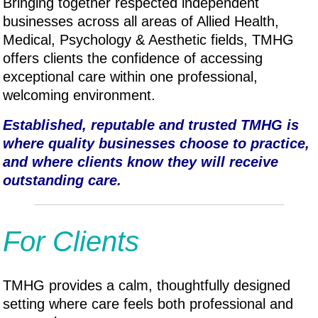
Bringing together respected independent
businesses across all areas of Allied Health,
Medical, P
sychology & A
esthetic fields, TMHG
offers clients the confidence of accessing
exceptional care within one professional,
welcoming environment.
Established, reputable and trusted TMHG is
where quality businesses choose to practice,
and where clients know they will receive
outstanding care.
For Clients
TMHG provides a calm, thoughtfully designed
setting where care feels both professional and