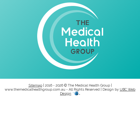
Sitemap
| 2016 - 2026 © The Medical Health Group |
www.themedicalhealthgroup.com.au - All Rights Reserved | Design by
UBC Web
Design