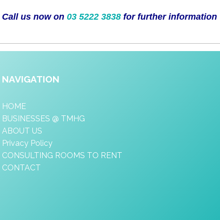
Call us now on
03 5222 3838
for further information
NAVIGATION
HOME
BUSINESSES @ TMHG
ABOUT US
Privacy Policy
CONSULTING ROOMS TO RENT
CONTACT