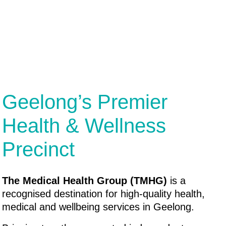
Geelong’s Premier
Health & Wellness
Precinct
The Medical Health Group (TMHG)
is a
recognised destination for high-quality health,
medical and wellbeing services in Geelong.