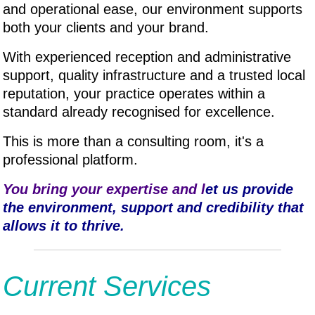
and operational ease, our environment supports
both your clients and your brand.
With experienced reception and administrative
support, quality infrastructure and a trusted local
reputation, your practice operates within a
standard already recognised for excellence.
This is more than a consulting room, it's a
professional platform.
You bring your expertise and l
et us provide
the environment, support and credibility that
allows it to thrive.
Current Services