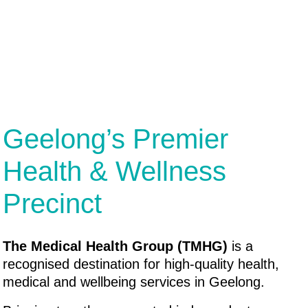
Geelong’s Premier
Health & Wellness
Precinct
The Medical Health Group (TMHG)
is a
recognised destination for high-quality health,
medical and wellbeing services in Geelong.