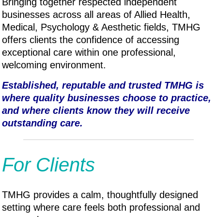
Bringing together respected independent
businesses across all areas of Allied Health,
Medical, P
sychology & A
esthetic fields, TMHG
offers clients the confidence of accessing
exceptional care within one professional,
welcoming environment.
Established, reputable and trusted TMHG is
where quality businesses choose to practice,
and where clients know they will receive
outstanding care.
For Clients
TMHG provides a calm, thoughtfully designed
setting where care feels both professional and