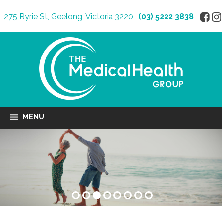
275 Ryrie St, Geelong, Victoria 3220
(03) 5222 3838
MENU