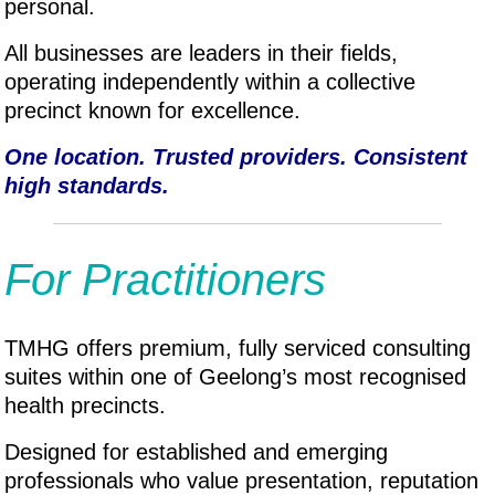
personal.
All businesses are leaders in their fields,
operating independently within a collective
precinct known for excellence.
One location. Trusted providers. Consistent
high standards.
For Practitioners
TMHG offers premium, fully serviced consulting
suites within one of Geelong’s most recognised
health precincts.
Designed for established and emerging
professionals who value presentation, reputation