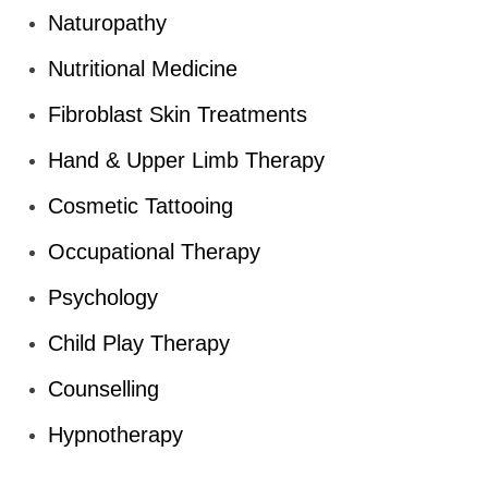
Naturopathy
Nutritional Medicine
Fibroblast Skin Treatments
Hand & Upper Limb Therapy
Cosmetic Tattooing
Occupational Therapy
Psychology
Child Play Therapy
Counselling
Hypnotherapy