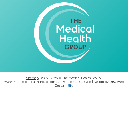
Sitemap
| 2016 - 2026 © The Medical Health Group |
www.themedicalhealthgroup.com.au - All Rights Reserved | Design by
UBC Web
Design