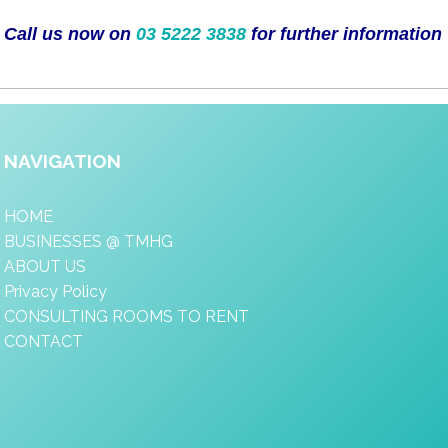
Call us now on
03 5222 3838
for further information
NAVIGATION
HOME
BUSINESSES @ TMHG
ABOUT US
Privacy Policy
CONSULTING ROOMS TO RENT
CONTACT