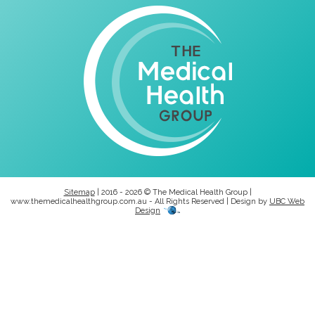
Sitemap
| 2016 - 2026 © The Medical Health Group |
www.themedicalhealthgroup.com.au - All Rights Reserved | Design by
UBC Web
Design