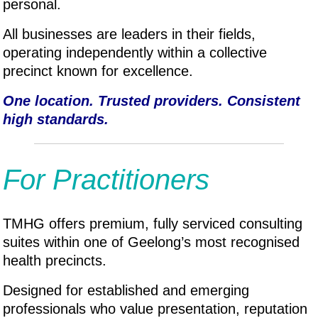
personal.
All businesses are leaders in their fields,
operating independently within a collective
precinct known for excellence.
One location. Trusted providers. Consistent
high standards.
For Practitioners
TMHG offers premium, fully serviced consulting
suites within one of Geelong’s most recognised
health precincts.
Designed for established and emerging
professionals who value presentation, reputation