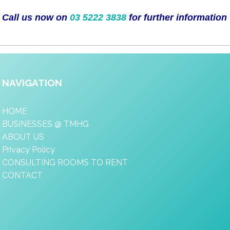
Call us now on
03 5222 3838
for further information
NAVIGATION
HOME
BUSINESSES @ TMHG
ABOUT US
Privacy Policy
CONSULTING ROOMS TO RENT
CONTACT