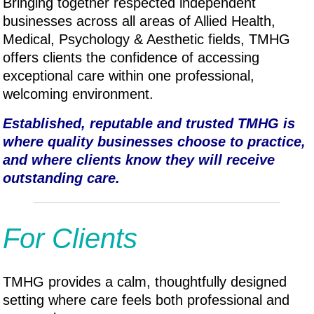
Bringing together respected independent
businesses across all areas of Allied Health,
Medical, P
sychology & A
esthetic fields, TMHG
offers clients the confidence of accessing
exceptional care within one professional,
welcoming environment.
Established, reputable and trusted TMHG is
where quality businesses choose to practice,
and where clients know they will receive
outstanding care.
For Clients
TMHG provides a calm, thoughtfully designed
setting where care feels both professional and