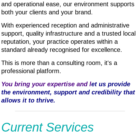
and operational ease, our environment supports
both your clients and your brand.
With experienced reception and administrative
support, quality infrastructure and a trusted local
reputation, your practice operates within a
standard already recognised for excellence.
This is more than a consulting room, it's a
professional platform.
You bring your expertise and l
et us provide
the environment, support and credibility that
allows it to thrive.
Current Services