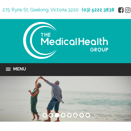
275 Ryrie St, Geelong, Victoria 3220
(03) 5222 3838
MENU