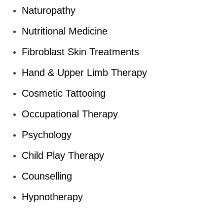
Naturopathy
Nutritional Medicine
Fibroblast Skin Treatments
Hand & Upper Limb Therapy
Cosmetic Tattooing
Occupational Therapy
Psychology
Child Play Therapy
Counselling
Hypnotherapy