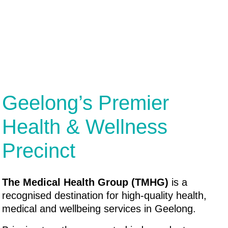
Geelong’s Premier
Health & Wellness
Precinct
The Medical Health Group (TMHG)
is a
recognised destination for high-quality health,
medical and wellbeing services in Geelong.